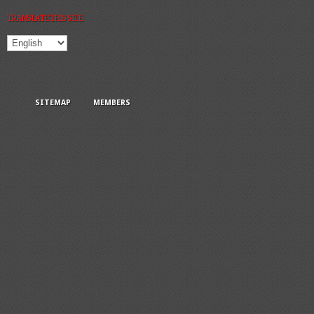
TRANSLATE THIS SITE:
SITEMAP
MEMBERS