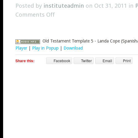
Posted by
instituteadmin
on Oct 31, 2011 in
Comments Off
Old Testament Template 5 - Landa Cope (Spanish/
Player
|
Play in Popup
|
Download
Share this:
Facebook
Twitter
Email
Print