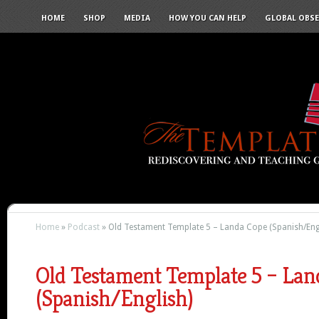
HOME
SHOP
MEDIA
HOW YOU CAN HELP
GLOBAL OBS
Home
»
Podcast
»
Old Testament Template 5 – Landa Cope (Spanish/Eng
Old Testament Template 5 – Lan
(Spanish/English)