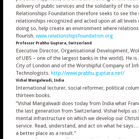
delivery of public services and the solidarity of the so
Relationships Foundation therefore seeks to see the
relationships recognized and acted upon at all levels o
doing so, help create an environment where relations
flourish.
www.relationshipsfoundation.org
Professor Prabhu Guptara, Switzerland
Executive Director, Organisational Development, Wol
of UBS – one of the largest banks in the world). He i
City of London and of the Worshipful Company of In
Technologists.
http://www.prabhu.guptara.net/
Vishal Mangalwadi, India
International lecturer, social reformer, political colu
thirteen books.
”Vishal Mangalwadi does today from India what Franci
the last generation from Switzerland. Vishal helps us
mental infrastructure on which we develop our Christia
service. Read, understand, and act on what he says…a
a better place as a result.”