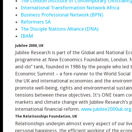
The London Institute of Contemporary Christianity
International Transformation Network Africa
Business Professional Network (BPN)
Reformers SA
The Disciple Nations Alliance (DNA)
IBAM
Jubilee 2000, UK
Jubilee Research is part of the Global and National 
programme at New Economics Foundation, London. NEF
and-do” tank, founded in 1986 by the people who led t
Economic Summit – a fore-runner to the World Social
the UK and international economies and the environme
promote well-being, rights and environmental sustaina
tensions between these objectives. It’s ONE team co
markets and climate change with Jubilee Research’s
international financial reform.
www.jubilee2000uk.org
The Relationships Foundation, UK
Relationships underpin almost every aspect of our liv
personal happiness, the efficient working of the econ