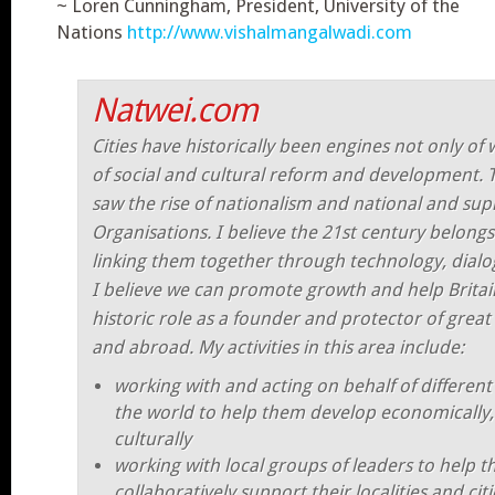
~ Loren Cunningham, President, University of the
Nations
http://www.vishalmangalwadi.com
Natwei.com
Cities have historically been engines not only of 
of social and cultural reform and development. 
saw the rise of nationalism and national and sup
Organisations. I believe the 21st century belongs 
linking them together through technology, dialo
I believe we can promote growth and help Britain
historic role as a founder and protector of great
and abroad. My activities in this area include:
working with and acting on behalf of different
the world to help them develop economically, 
culturally
working with local groups of leaders to help 
collaboratively support their localities and cit