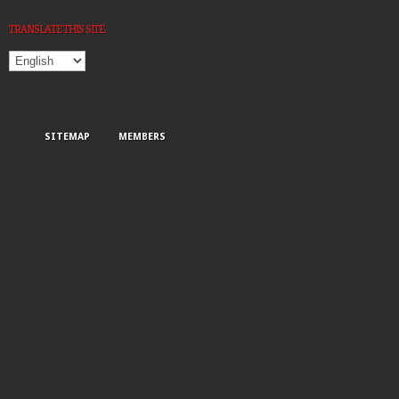
TRANSLATE THIS SITE:
SITEMAP
MEMBERS