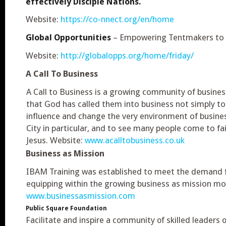
effectively Disciple Nations.
Website:
https://co-nnect.org/en/home
Global Opportunities
– Empowering Tentmakers to 
Website:
http://globalopps.org/home/friday/
A Call To Business
A Call to Business is a growing community of busines
that God has called them into business not simply to
influence and change the very environment of busines
City in particular, and to see many people come to fai
Jesus. Website:
www.acalltobusiness.co.uk
Business as Mission
IBAM Training was established to meet the demand 
equipping within the growing business as mission m
www.businessasmission.com
Public Square Foundation
Facilitate and inspire a community of skilled leaders o