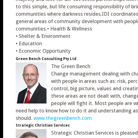
to this simple, but life consuming responsibility of br
communities where darkness resides.IDI coordinates it
general areas of community development with people
communities.• Health & Wellness
• Shelter & Environment
• Education
• Economic Opportunity
Green Bench Consulting Pty Ltd
The Green Bench
Change management dealing with ch
with people in areas such as: risk, per
control, big picture, values and creatin
these areas are not dealt with, change
people will fight it. Most people are w
need help to know how to do it and understanding as
should.
www.thegreenbench.com
Strategic Christian Services
Strategic Christian Services is please