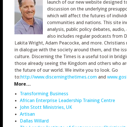
launch of our new website designed to
discussion on the underlying presuppo
which will affect the futures of individ
communities and nations. This site in
analysis, public policy debates, audio,
also includes regular podcasts from 
Lakita Wright, Adam Peacocke, and more. Christians
in dialogue with the society around them, and the is
culture. Discerning the Times is a useful tool in brid
those already seeing the Kingdom and others who ar
the future of our world. We invite you to look. Go
to:
http://www.discerningthetimes.com
and
www.gost
More…
Transforming Business
African Enterprise Leadership Training Centre
John Stott Ministries, UK
Artisan
Dallas Willard