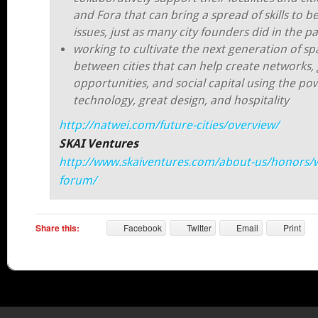
and Fora that can bring a spread of skills to b
issues, just as many city founders did in the pa
working to cultivate the next generation of sp
between cities that can help create networks,
opportunities, and social capital using the po
technology, great design, and hospitality
http://natwei.com/future-cities/overview/
SKAI Ventures
http://www.skaiventures.com/about-us/honors/
forum/
Share this:
Facebook
Twitter
Email
Print