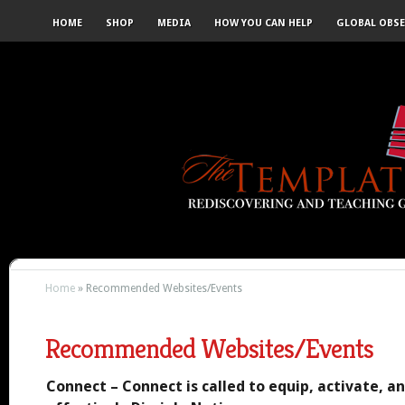
HOME
SHOP
MEDIA
HOW YOU CAN HELP
GLOBAL OBS
Home
»
Recommended Websites/Events
Recommended Websites/Events
Connect – Connect is called to equip, activate, a