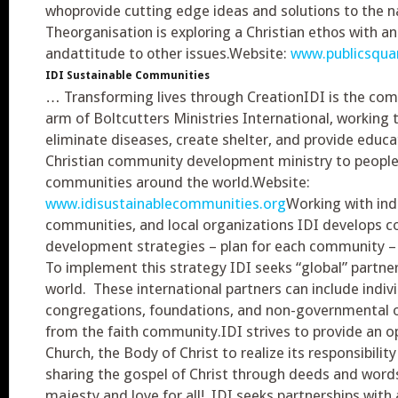
whoprovide cutting edge ideas and solutions to the na
Theorganisation is exploring a Christian ethos with a
andattitude to other issues.Website:
www.publicsquar
IDI Sustainable Communities
… Transforming lives through CreationIDI is the c
arm of Boltcutters Ministries International, working 
eliminate diseases, create shelter, and provide educat
Christian community development ministry to people
communities around the world.Website:
www.idisustainablecommunities.org
Working with indi
communities, and local organizations IDI develops 
development strategies – plan for each community – 
To implement this strategy IDI seeks “global” partne
world. These international partners can include indivi
congregations, foundations, and non-governmental 
from the faith community.IDI strives to provide an o
Church, the Body of Christ to realize its responsibilit
sharing the gospel of Christ through deeds and word
majesty and love for all! IDI seeks partnerships wi