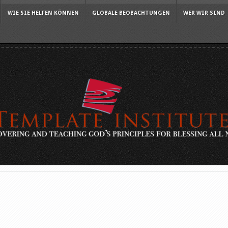
WIE SIE HELFEN KÖNNEN
GLOBALE BEOBACHTUNGEN
WER WIR SIND