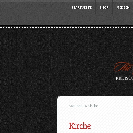
STARTSEITE
SHOP
MEDIEN
Startseite
»
Kirche
Kirche