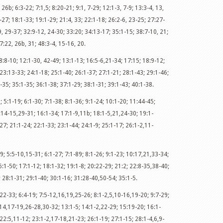
 26b; 6:3-22; 7:1,5; 8:20-21; 9:1, 7-29; 12:1-3, 7-9; 13:3-4, 13,
-27; 18:1-33; 19:1-29; 21:4, 33; 22:1-18; 26:2-6, 23-25; 27:27-
, 29-37; 32:9-12, 24-30; 33:20; 34:13-17; 35:1-15; 38:7-10, 21;
7:22, 26b, 31; 48:3-4, 15-16, 20.
8:8-10; 12:1-30, 42-49; 13:1-13; 16:5-6,21-34; 17:15; 18:9-12;
23:13-33; 24:1-18; 25:1-40; 26:1-37; 27:1-21; 28:1-43; 29:1-46;
-35; 35:1-35; 36:1-38; 37:1-29; 38:1-31; 39:1-43; 40:1-38.
; 5:1-19; 6:1-30; 7:1-38; 8:1-36; 9:1-24; 10:1-20; 11:44-45;
:14-15,29-31; 16:1-34; 17:1-9,11b; 18:1-5,21,24-30; 19:1-
7; 21:1-24; 22:1-33; 23:1-44; 24:1-9; 25:1-17; 26:1-2,11-
9; 5:5-10,15-31; 6:1-27; 7:1-89; 8:1-26; 9:1-23; 10:17,21,33-34;
:1-50; 17:1-12; 18:1-32; 19:1-8; 20:22-29; 21:2; 22:8-35,38-40;
; 28:1-31; 29:1-40; 30:1-16; 31:28-40,50-54; 35:1-5.
22-33; 6:4-19; 7:5-12,16,19,25-26; 8:1-2,5,10-16,19-20; 9:7-29;
14,17-19,26-28,30-32; 13:1-5; 14:1-2,22-29; 15:19-20; 16:1-
 22:5,11-12; 23:1-2,17-18,21-23; 26:1-19; 27:1-15; 28:1-4,6,9-