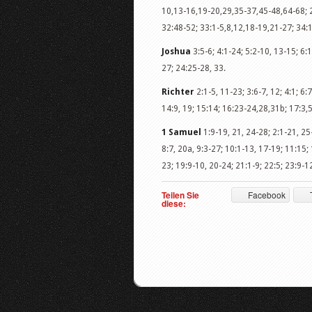
10,13-16,19-20,29,35-37,45-48,64-68; 2
32:48-52; 33:1-5,8,12,18-19,21-27; 34:1
Joshua
3:5-6; 4:1-24; 5:2-10, 13-15; 6:1
27; 24:25-28, 33.
Richter
2:1-5, 11-23; 3:6-7, 12; 4:1; 6
14:9, 19; 15:14; 16:23-24,28,31b; 17:3,5
1 Samuel
1:9-19, 21, 24-28; 2:1-21, 25-
8:7, 20a, 9:3-27; 10:1-13, 17-19; 11:15;
23; 19:9-10, 20-24; 21:1-9; 22:5; 23:9-12
Teilen Sie
Facebook
diese: