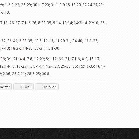
9: 1-6,9-22, 25-29; 30:1-7,20; 31:1-3,9,15-18,20-22,24-27,29;
-8,10.
7-19, 26-27; 7:1, 6-26; 8:30-35; 9:14; 13:14; 14:3b-4; 22:10, 26-
:7-32, 36-40; 8:33-35; 10:6, 10-16; 11:29-31, 34-40; 13-1-25;
,7-13; 18:3-6,14-20, 30-31; 19:1-30.
36; 3:1-21; 4:4, 7-8, 12-22; 5:1-12; 6:1-21; 7:1-6, 8-9, 15-17;
 12:14-16, 19-25; 13:9-14; 14:24, 27, 29-30, 35; 15:10-35; 16:1-
; 24:6; 26:9-11; 28:6-25; 30:8.
Twitter
E-Mail
Drucken