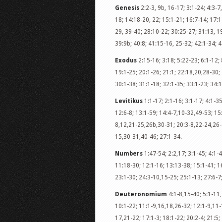
Genesis
2:2-3, 9b, 16-17; 3:1-24; 4:3-7,
18; 14:18-20, 22; 15:1-21; 16:7-14; 17:1
29, 39-40; 28:10-22; 30:25-27; 31:13, 19
39:9b; 40:8; 41:15-16, 25-32; 42:1-34; 4
Exodus
2:15-16; 3:18; 5:22-23; 6:1-12; 
19:1-25; 20:1-26; 21:1; 22:18,20,28-30; 
30:1-38; 31:1-18; 32:1-35; 33:1-23; 34:1
Levitikus
1:1-17; 2:1-16; 3:1-17; 4:1-35
12:6-8; 13:1-59; 14:4-7,10-32,49-53; 15
8,12,21-25,26b,30-31; 20:3-8,22-24,26-2
15,30-31,40-46; 27:1-34.
Numbers
1:47-54; 2:2,17; 3:1-45; 4:1-4
11:18-30; 12:1-16; 13:13-38; 15:1-41; 16
23:1-30; 24:3-10,15-25; 25:1-13; 27:6-7
Deuteronomium
4:1-8,15-40; 5:1-11,
10:1-22; 11:1-9,16,18,26-32; 12:1-9,11-
17,21-22; 17:1-3; 18:1-22; 20:2-4; 21:5;