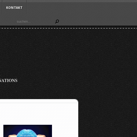
KONTAKT